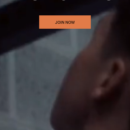
JOIN NOW