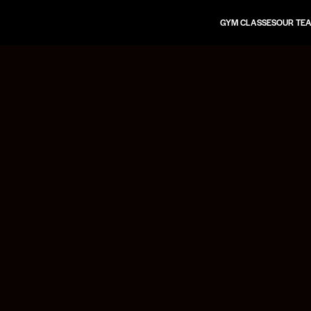
GYM CLASSES
OUR TE
TIMETABLE
FUSION CLASS
HYROX CLASS
LIFTING CLASS
PILATES CLASS
MOBILISE CLASS
STRETCH CLASS