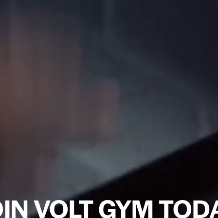
IN VOLT GYM TOD