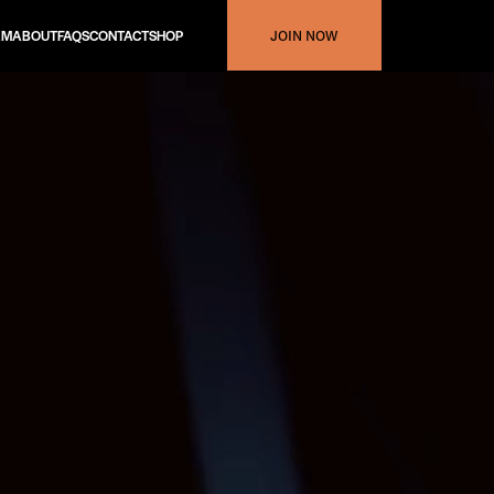
AM
ABOUT
FAQS
CONTACT
SHOP
JOIN NOW