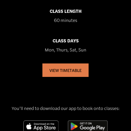
CLASS LENGTH
60 minutes
CLASS DAYS
Mon, Thurs, Sat, Sun
VIEW TIMETABLE
You’ll need to download our app to book onto classes: