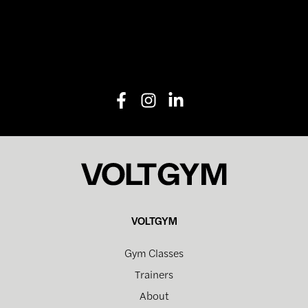
VOLTGYM
Gym Classes
Trainers
About