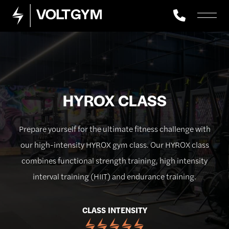
HYROX CLASS
Prepare yourself for the ultimate fitness challenge with
our high-intensity HYROX gym class. Our HYROX class
combines functional strength training, high intensity
interval training (HIIT) and endurance training.
CLASS INTENSITY