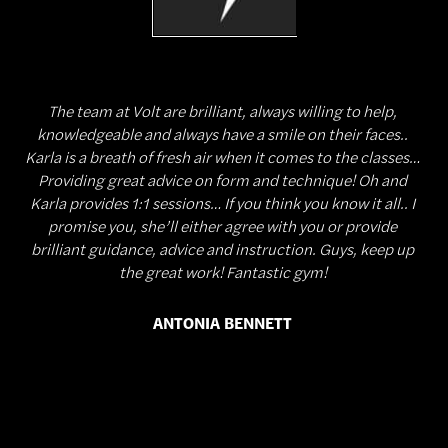
The team at Volt are brilliant, always willing to help,
knowledgeable and always have a smile on their faces..
Karla is a breath of fresh air when it comes to the classes…
Providing great advice on form and technique! Oh and
Karla provides 1:1 sessions… If you think you know it all.. I
promise you, she’ll either agree with you or provide
brilliant guidance, advice and instruction. Guys, keep up
the great work! Fantastic gym!
ANTONIA BENNETT