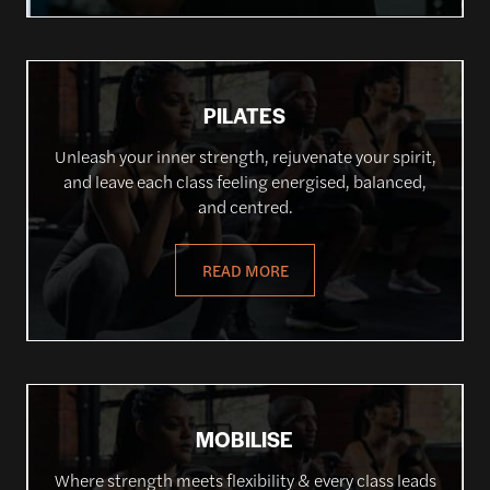
PILATES
Unleash your inner strength, rejuvenate your spirit,
and leave each class feeling energised, balanced,
and centred.
READ MORE
MOBILISE
Where strength meets flexibility & every class leads