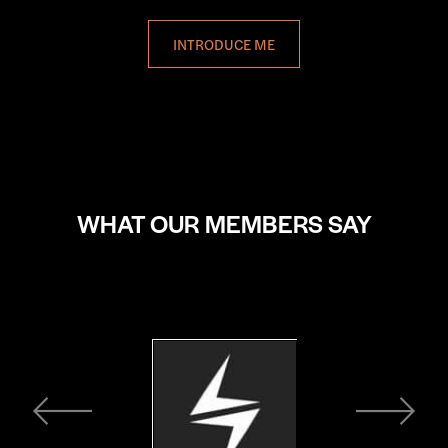
INTRODUCE ME
WHAT OUR MEMBERS SAY