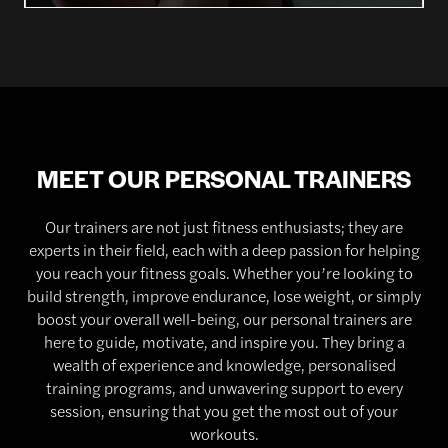
MEET OUR PERSONAL TRAINERS
Our trainers are not just fitness enthusiasts; they are
experts in their field, each with a deep passion for helping
you reach your fitness goals. Whether you’re looking to
build strength, improve endurance, lose weight, or simply
boost your overall well-being, our personal trainers are
here to guide, motivate, and inspire you. They bring a
wealth of experience and knowledge, personalised
training programs, and unwavering support to every
session, ensuring that you get the most out of your
workouts.