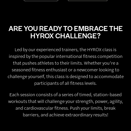
ARE YOU READY TO EMBRACE THE
HYROX CHALLENGE?
Led by our experienced trainers, the HYROX class is
inspired by the popular international fitness competition
that pushes athletes to their limits. Whether you’re a
seasoned fitness enthusiast or a newcomer looking to
challenge yourself, this class is designed to accommodate
participants of all fitness levels.
Each session consists of a series of timed, station-based
workouts that will challenge your strength, power, agility,
and cardiovascular fitness. Push your limits, break
barriers, and achieve extraordinary results!