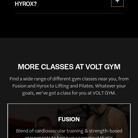
groups and keep your heart rate elevated
HYROX?
supportive and motivating atmosphere. You’ll
throughout the class.
have the opportunity to track your progress and
Whether your goal is to boost your overall fitness,
set new personal records as you strive to improve
enhance your athletic performance, or simply
your performance with each session.
challenge yourself in a fun and dynamic
environment, our HYROX class is the perfect
choice.
MORE CLASSES AT VOLT GYM
Find a wide range of different gym classes near you, from
Fusion and Hyrox to Lifting and Pilates. Whatever your
goals, we’ve got a class for you at VOLT GYM.
FUSION
Blend of cardiovascular training & strength-based
movements to bring you a workout that’s