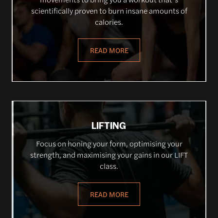
scientifically proven to burn insane amounts of
calories.
READ MORE
LIFTING
Focus on honing your form, optimising your
strength, and maximising your gains in our LIFT
class.
READ MORE