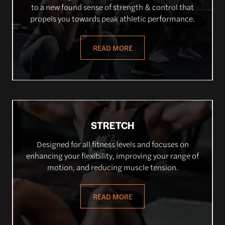
to a new found sense of strength & control that
propels you towards peak athletic performance.
READ MORE
STRETCH
Designed for all fitness levels and focuses on
enhancing your flexibility, improving your range of
motion, and reducing muscle tension.
READ MORE