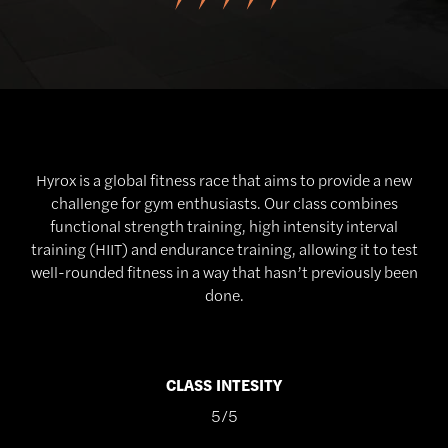
Hyrox is a global fitness race that aims to provide a new
challenge for gym enthusiasts. Our class combines
functional strength training, high intensity interval
training (HIIT) and endurance training, allowing it to test
well-rounded fitness in a way that hasn’t previously been
done.
CLASS INTESITY
5/5