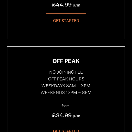
£44.99
p/m
GET STARTED
OFF PEAK
NO JOINING FEE
OFF PEAK HOURS
WEEKDAYS 8AM – 3PM
WEEKENDS 12PM – 8PM
from:
£34.99
p/m
GET STARTED