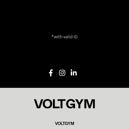
*with valid ID
VOLTGYM