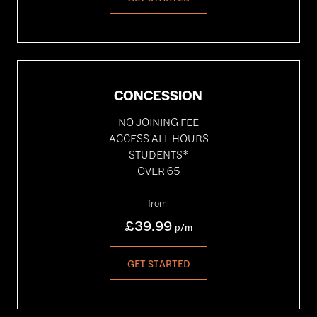
CONCESSION
NO JOINING FEE
ACCESS ALL HOURS
STUDENTS*
OVER 65
from:
£39.99
p/m
GET STARTED