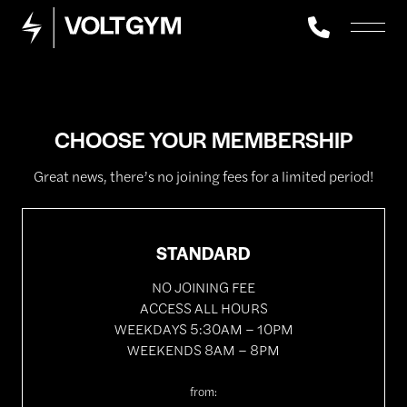
CHOOSE YOUR MEMBERSHIP
Great news, there’s no joining fees for a limited period!
STANDARD
NO JOINING FEE
ACCESS ALL HOURS
WEEKDAYS 5:30AM – 10PM
WEEKENDS 8AM – 8PM
from: