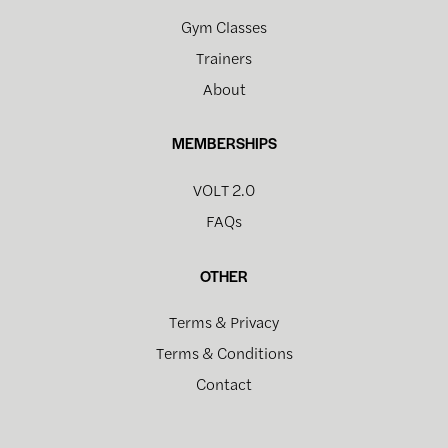
Gym Classes
Trainers
About
MEMBERSHIPS
VOLT 2.0
FAQs
OTHER
Terms & Privacy
Terms & Conditions
Contact